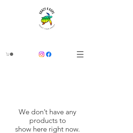
We don’t have any
products to
show here right now.